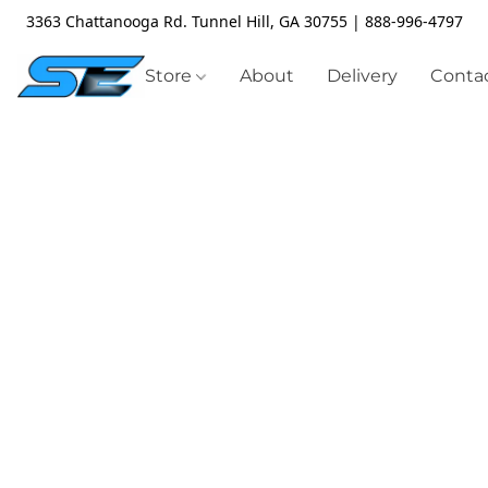
3363 Chattanooga Rd. Tunnel Hill, GA 30755 | 888-996-4797
Store
About
Delivery
Contac