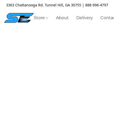
3363 Chattanooga Rd. Tunnel Hill, GA 30755 | 888-996-4797
Store
About
Delivery
Contac