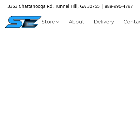
3363 Chattanooga Rd. Tunnel Hill, GA 30755 | 888-996-4797
Store
About
Delivery
Contac