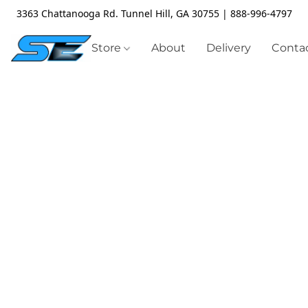
3363 Chattanooga Rd. Tunnel Hill, GA 30755 | 888-996-4797
Store
About
Delivery
Contac