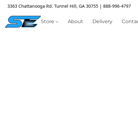
3363 Chattanooga Rd. Tunnel Hill, GA 30755 | 888-996-4797
Store
About
Delivery
Contac