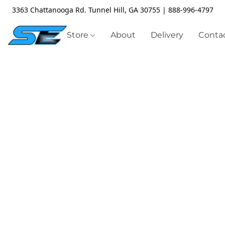
3363 Chattanooga Rd. Tunnel Hill, GA 30755 | 888-996-4797
Store
About
Delivery
Contac