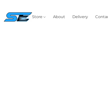
Store
About
Delivery
Contac