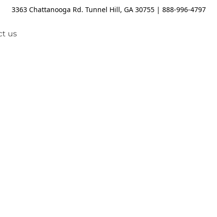
3363 Chattanooga Rd. Tunnel Hill, GA 30755 | 888-996-4797
t us