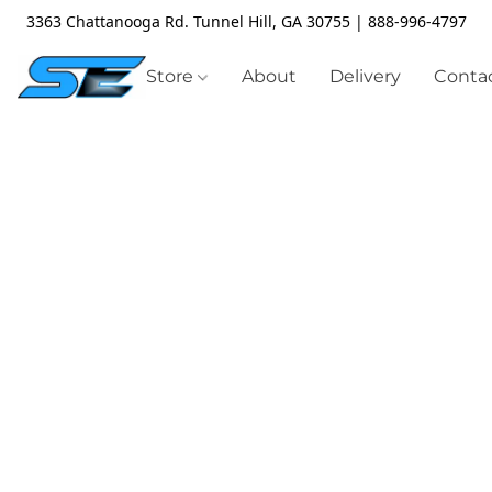
3363 Chattanooga Rd. Tunnel Hill, GA 30755 | 888-996-4797
Store
About
Delivery
Contac