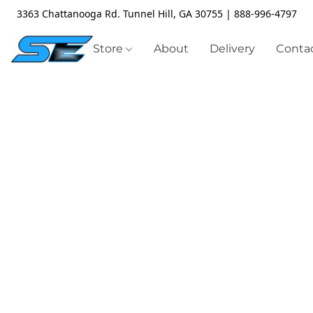
3363 Chattanooga Rd. Tunnel Hill, GA 30755 | 888-996-4797
Store
About
Delivery
Contac