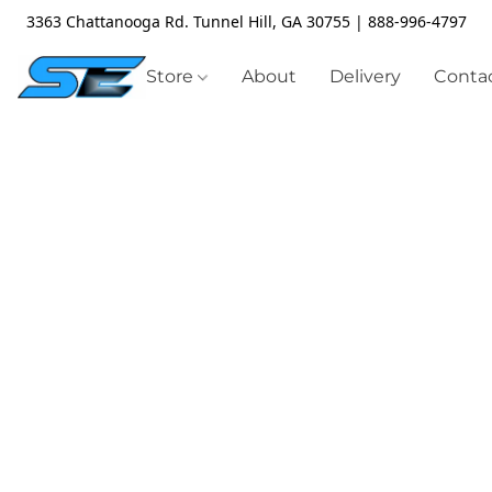
3363 Chattanooga Rd. Tunnel Hill, GA 30755 | 888-996-4797
Store
About
Delivery
Contac