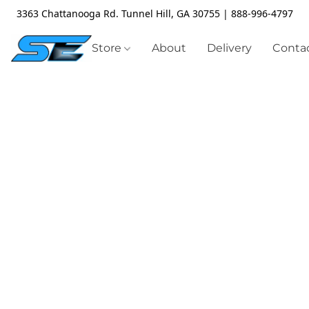
3363 Chattanooga Rd. Tunnel Hill, GA 30755 | 888-996-4797
Store
About
Delivery
Contac