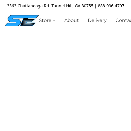
3363 Chattanooga Rd. Tunnel Hill, GA 30755 | 888-996-4797
Store
About
Delivery
Contac