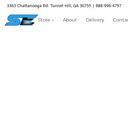
3363 Chattanooga Rd. Tunnel Hill, GA 30755 | 888-996-4797
Store
About
Delivery
Contac