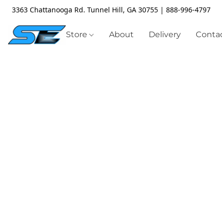
3363 Chattanooga Rd. Tunnel Hill, GA 30755 | 888-996-4797
Store
About
Delivery
Contac